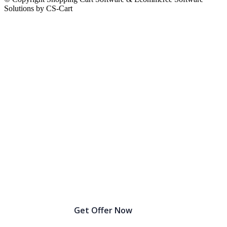
Solutions by CS-Cart
Birthday Sale Extended: Get Up to 30% OFF!
Get Offer Now