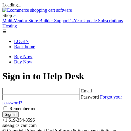
Loading...
Shop
Multi-Vendor
Store Builder
Support
1-Year Update Subscriptions
Hosting
☰
LOGIN
Back home
Buy Now
Buy Now
Sign in to Help Desk
Email
Password
Forgot your
password?
Remember me
+1 619-354-3596
sales@cs-cart.com
© Copyright Shopping Cart Software & Ecommerce Software