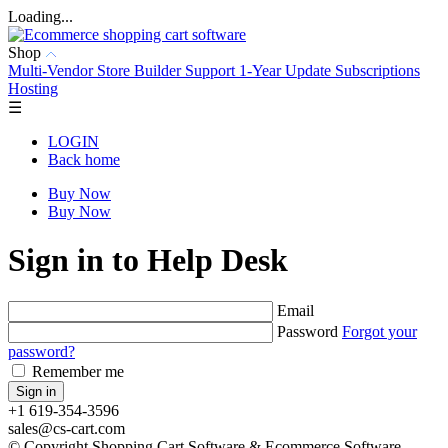
Loading...
Shop
Multi-Vendor
Store Builder
Support
1-Year Update Subscriptions
Hosting
☰
LOGIN
Back home
Buy Now
Buy Now
Sign in to Help Desk
Email
Password
Forgot your
password?
Remember me
+1 619-354-3596
sales@cs-cart.com
© Copyright Shopping Cart Software & Ecommerce Software