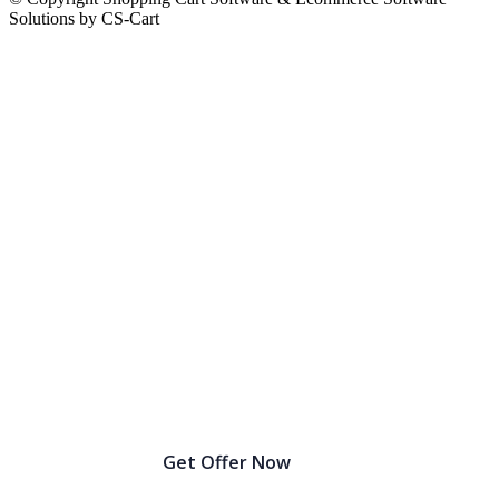
Solutions by CS-Cart
Birthday Sale Extended: Get Up to 30% OFF!
Get Offer Now